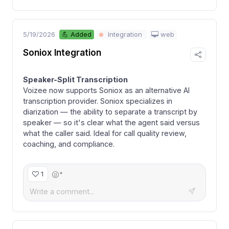
5/19/2026
web
💪 Added
Integration
Soniox Integration
Speaker-Split Transcription
Voizee now supports Soniox as an alternative AI
transcription provider. Soniox specializes in
diarization — the ability to separate a transcript by
speaker — so it's clear what the agent said versus
what the caller said. Ideal for call quality review,
coaching, and compliance.
+
1