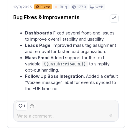
12/9/2025
177.0
web
🛠 Fixed
Bug
Bug Fixes & Improvements
Dashboards
Fixed several front-end issues
to improve overall stability and usability.
Leads Page:
Improved mass tag assignment
and removal for faster lead organization.
Mass Email
Added support for the text
variable
to simplify
{{UnsubscribeURL}}
opt-out handling.
Follow Up Boss Integration:
Added a default
“Voizee message” label for events synced to
the FUB timeline.
+
1