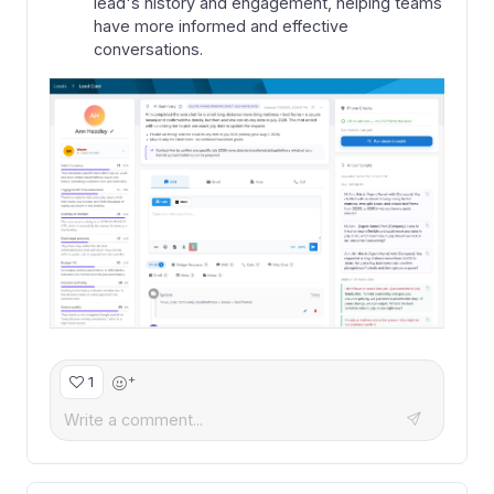
lead's history and engagement, helping teams
have more informed and effective
conversations.
+
1