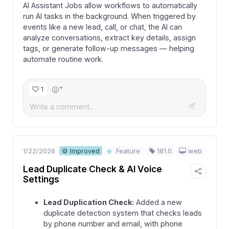
AI Assistant Jobs allow workflows to automatically
run AI tasks in the background. When triggered by
events like a new lead, call, or chat, the AI can
analyze conversations, extract key details, assign
tags, or generate follow-up messages — helping
automate routine work.
+
1
1/22/2026
181.0
web
⚙ Improved
Feature
Lead Duplicate Check & AI Voice
Settings
Lead Duplication Check:
Added a new
duplicate detection system that checks leads
by phone number and email, with phone