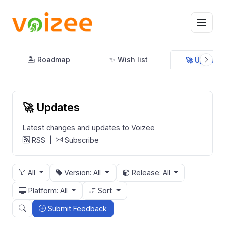
🏝 Roadmap
✨ Wish list
🚀 Updates
🚀 Updates
Latest changes and updates to Voizee
RSS
|
Subscribe
All
Version: All
Release: All
Platform: All
Sort
Submit Feedback