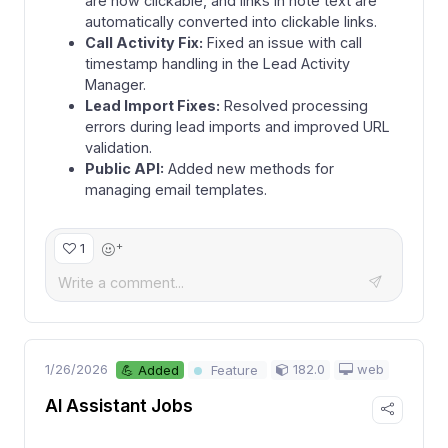
are now clickable, and links in note text are
automatically converted into clickable links.
Call Activity Fix:
Fixed an issue with call
timestamp handling in the Lead Activity
Manager.
Lead Import Fixes:
Resolved processing
errors during lead imports and improved URL
validation.
Public API:
Added new methods for
managing email templates.
+
1
1/26/2026
182.0
web
💪 Added
Feature
AI Assistant Jobs