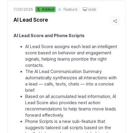
7/20/2026
web
💪 Added
Feature
AI Lead Score
AI Lead Score and Phone Scripts
AI Lead Score assigns each lead an intelligent
score based on behavior and engagement
signals, helping teams prioritize the right
contacts.
The AI Lead Communication Summary
automatically synthesizes all interactions with
a lead — calls, texts, chats — into a concise
brief.
Based on all accumulated lead information, AI
Lead Score also provides next action
recommendations to help teams move leads
forward effectively.
Phone Scripts is a new sub-feature that
suggests tailored call scripts based on the