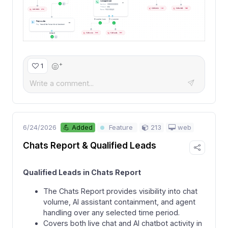
+
1
6/24/2026
213
web
💪 Added
Feature
Chats Report & Qualified Leads
Qualified Leads in Chats Report
The Chats Report provides visibility into chat
volume, AI assistant containment, and agent
handling over any selected time period.
Covers both live chat and AI chatbot activity in