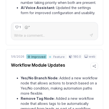
number taking priority when both are present.
AI Voice Assistant:
Updated the settings
form for improved configuration and usability.
+
1
1/6/2026
180.0
web
⚙ Improved
Feature
Workflow Module Updates
Yes/No Branch Node:
Added a new workflow
node that allows actions to branch based on a
Yes/No condition, making automation paths
more flexible.
Remove Tag Node:
Added a new workflow
node that allows tags to be automatically
removed from leads as part of a workflow.