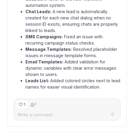
automation system.
Chat Leads:
A new lead is automatically
created for each new chat dialog when no
session ID exists, ensuring chats are properly
linked to leads.
SMS Campaigns:
Fixed an issue with
recurring campaign status checks.
Message Templates:
Resolved placeholder
issues in message template forms.
Email Templates:
Added validation for
dynamic variables with clear error messages
shown to users.
Leads List:
Added colored circles next to lead
names for easier visual identification.
+
1