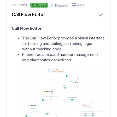
7/18/2026
web
💪 Added
Feature
Call Flow Editor
Call Flow Editor
The Call Flow Editor provides a visual interface
for building and editing call routing logic
without touching code.
Phone Tools expand number management
and diagnostics capabilities.