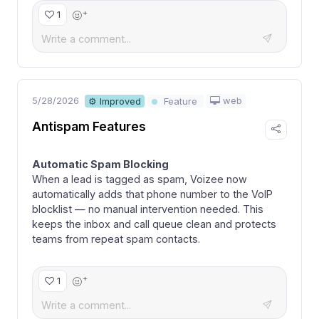
+
1
5/28/2026
web
⚙ Improved
Feature
Antispam Features
Automatic Spam Blocking
When a lead is tagged as spam, Voizee now
automatically adds that phone number to the VoIP
blocklist — no manual intervention needed. This
keeps the inbox and call queue clean and protects
teams from repeat spam contacts.
+
1