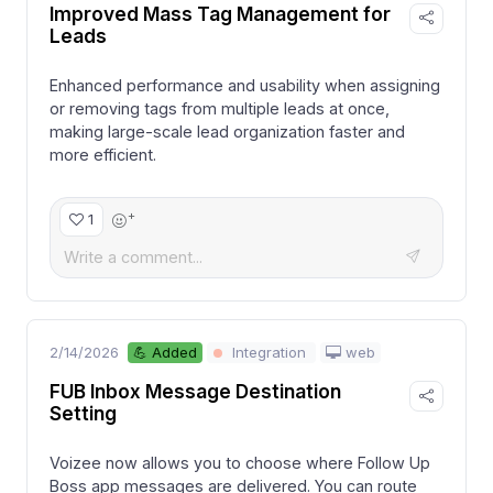
Improved Mass Tag Management for
Leads
Enhanced performance and usability when assigning
or removing tags from multiple leads at once,
making large-scale lead organization faster and
more efficient.
+
1
2/14/2026
web
💪 Added
Integration
FUB Inbox Message Destination
Setting
Voizee now allows you to choose where Follow Up
Boss app messages are delivered. You can route