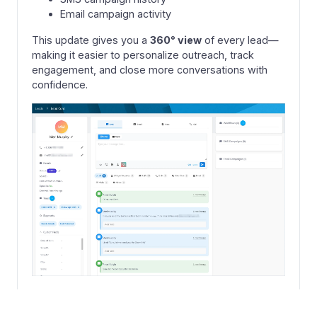
Email campaign activity
This update gives you a
360° view
of every lead—
making it easier to personalize outreach, track
engagement, and close more conversations with
confidence.
+
1