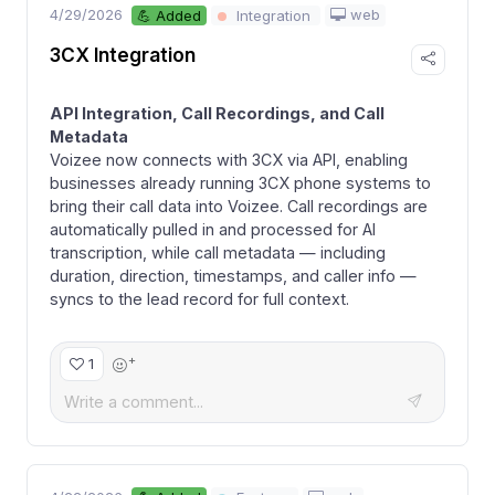
4/29/2026
web
💪 Added
Integration
3CX Integration
API Integration, Call Recordings, and Call
Metadata
Voizee now connects with 3CX via API, enabling
businesses already running 3CX phone systems to
bring their call data into Voizee. Call recordings are
automatically pulled in and processed for AI
transcription, while call metadata — including
duration, direction, timestamps, and caller info —
syncs to the lead record for full context.
+
1