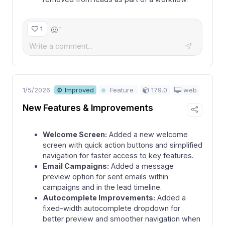
+
1
1/5/2026
179.0
web
⚙ Improved
Feature
New Features & Improvements
Welcome Screen:
Added a new welcome
screen with quick action buttons and simplified
navigation for faster access to key features.
Email Campaigns:
Added a message
preview option for sent emails within
campaigns and in the lead timeline.
Autocomplete Improvements:
Added a
fixed-width autocomplete dropdown for
better preview and smoother navigation when