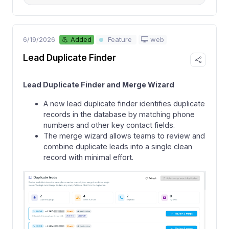
6/19/2026
web
💪 Added
Feature
Lead Duplicate Finder
Lead Duplicate Finder and Merge Wizard
A new lead duplicate finder identifies duplicate
records in the database by matching phone
numbers and other key contact fields.
The merge wizard allows teams to review and
combine duplicate leads into a single clean
record with minimal effort.