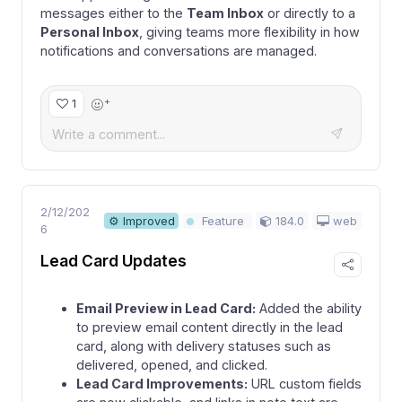
messages either to the
Team Inbox
or directly to a
Personal Inbox
, giving teams more flexibility in how
notifications and conversations are managed.
+
1
2/12/202
184.0
web
⚙ Improved
Feature
6
Lead Card Updates
Email Preview in Lead Card:
Added the ability
to preview email content directly in the lead
card, along with delivery statuses such as
delivered, opened, and clicked.
Lead Card Improvements:
URL custom fields