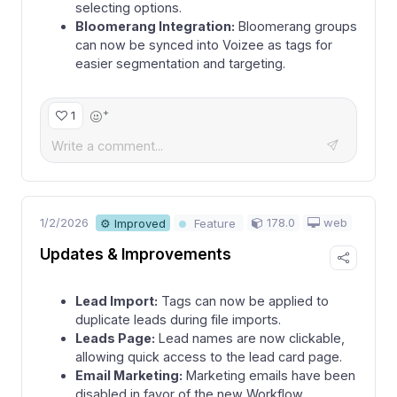
selecting options.
Bloomerang Integration:
Bloomerang groups
can now be synced into Voizee as tags for
easier segmentation and targeting.
+
1
1/2/2026
178.0
web
⚙ Improved
Feature
Updates & Improvements
Lead Import:
Tags can now be applied to
duplicate leads during file imports.
Leads Page:
Lead names are now clickable,
allowing quick access to the lead card page.
Email Marketing:
Marketing emails have been
disabled in favor of the new Workflow