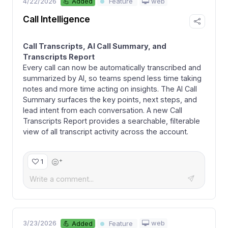
4/22/2026
web
💪 Added
Feature
Call Intelligence
Call Transcripts, AI Call Summary, and
Transcripts Report
Every call can now be automatically transcribed and
summarized by AI, so teams spend less time taking
notes and more time acting on insights. The AI Call
Summary surfaces the key points, next steps, and
lead intent from each conversation. A new Call
Transcripts Report provides a searchable, filterable
view of all transcript activity across the account.
+
1
3/23/2026
web
💪 Added
Feature