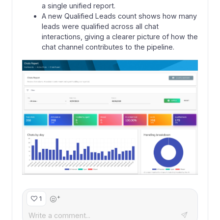
a single unified report.
A new Qualified Leads count shows how many
leads were qualified across all chat
interactions, giving a clearer picture of how the
chat channel contributes to the pipeline.
+
1