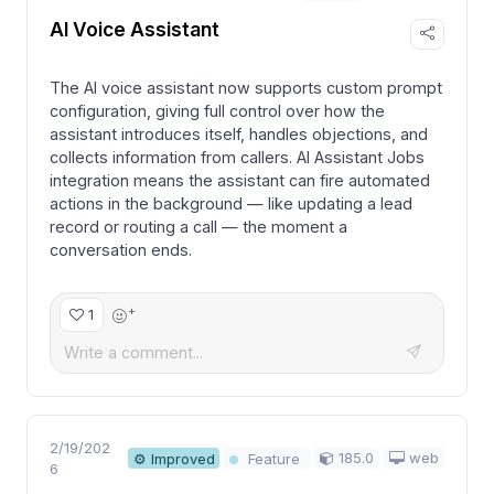
AI Voice Assistant
The AI voice assistant now supports custom prompt
configuration, giving full control over how the
assistant introduces itself, handles objections, and
collects information from callers. AI Assistant Jobs
integration means the assistant can fire automated
actions in the background — like updating a lead
record or routing a call — the moment a
conversation ends.
+
1
2/19/202
185.0
web
⚙ Improved
Feature
6