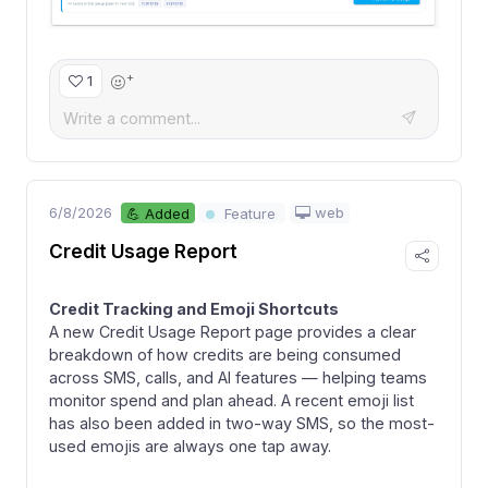
+
1
6/8/2026
web
💪 Added
Feature
Credit Usage Report
Credit Tracking and Emoji Shortcuts
A new Credit Usage Report page provides a clear
breakdown of how credits are being consumed
across SMS, calls, and AI features — helping teams
monitor spend and plan ahead. A recent emoji list
has also been added in two-way SMS, so the most-
used emojis are always one tap away.