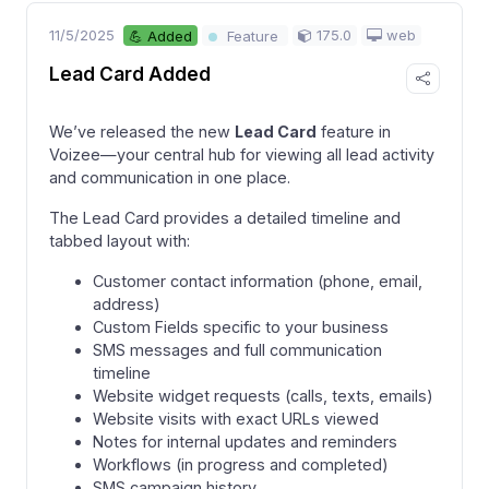
11/5/2025
175.0
web
💪 Added
Feature
Lead Card Added
We’ve released the new
Lead Card
feature in
Voizee—your central hub for viewing all lead activity
and communication in one place.
The Lead Card provides a detailed timeline and
tabbed layout with:
Customer contact information (phone, email,
address)
Custom Fields specific to your business
SMS messages and full communication
timeline
Website widget requests (calls, texts, emails)
Website visits with exact URLs viewed
Notes for internal updates and reminders
Workflows (in progress and completed)
SMS campaign history