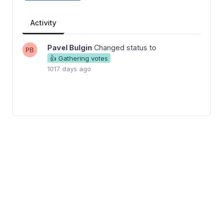
Activity
Pavel Bulgin
Changed status to
👍 Gathering votes
1017 days ago