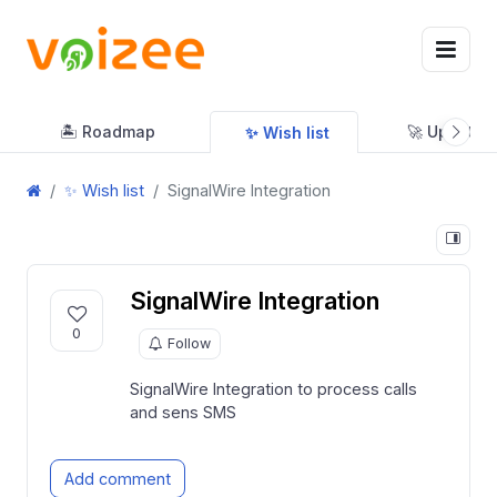
🏝 Roadmap
🚀 Updates
✨ Wish list
✨ Wish list
SignalWire Integration
SignalWire Integration
0
Follow
SignalWire Integration to process calls
and sens SMS
Add comment