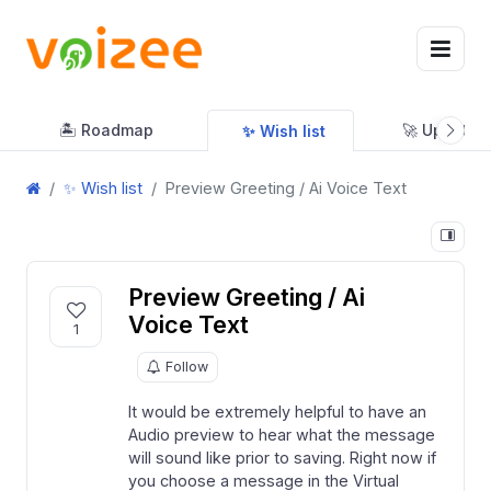
🏝 Roadmap
🚀 Updates
✨ Wish list
✨ Wish list
Preview Greeting / Ai Voice Text
Preview Greeting / Ai
Voice Text
1
Follow
It would be extremely helpful to have an
Audio preview to hear what the message
will sound like prior to saving. Right now if
you choose a message in the Virtual