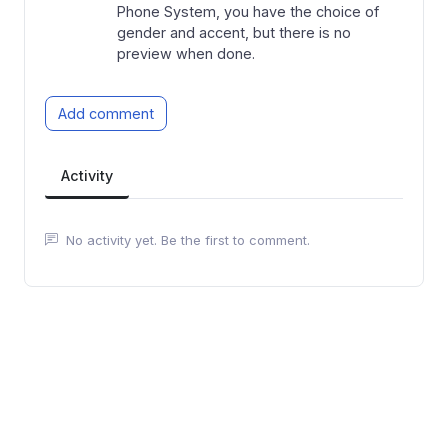
Phone System, you have the choice of
gender and accent, but there is no
preview when done.
Add comment
Activity
No activity yet. Be the first to comment.