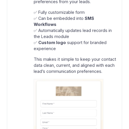
preferences from your leads.
✅ Fully customizable form
✅ Can be embedded into
SMS
Workflows
✅ Automatically updates lead records in
the Leads module
✅
Custom logo
support for branded
experience
This makes it simple to keep your contact
data clean, current, and aligned with each
lead’s communication preferences.