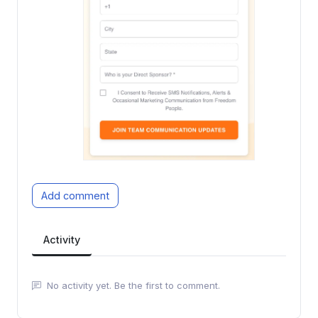
Add comment
Activity
No activity yet. Be the first to comment.