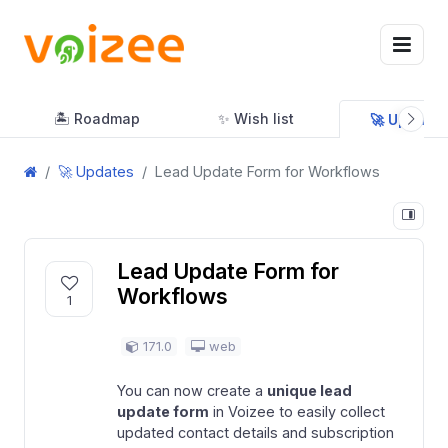
🏝 Roadmap
✨ Wish list
🚀 Updates
🚀 Updates
Lead Update Form for Workflows
Lead Update Form for
Workflows
1
171.0
web
You can now create a
unique lead
update form
in Voizee to easily collect
updated contact details and subscription