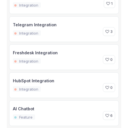
1
Integration
Telegram Integration
3
Integration
Freshdesk Integration
0
Integration
HubSpot Integration
0
Integration
AI Chatbot
6
Feature