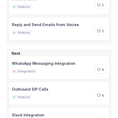
2
Feature
Reply and Send Emails from Voizee
2
Feature
Next
WhatsApp Messaging Integration
4
Integration
Outbound SIP Calls
4
Feature
Slack Integration