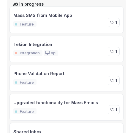
✍️ In progress
Mass SMS from Mobile App
1
Feature
Tekion Integration
1
Integration
api
Phone Validation Report
1
Feature
Upgraded functionality for Mass Emails
1
Feature
Shared Inbox