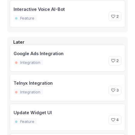
Interactive Voice AI-Bot
2
Feature
Later
Google Ads Integration
2
Integration
Telnyx Integration
3
Integration
Update Widget UI
4
Feature