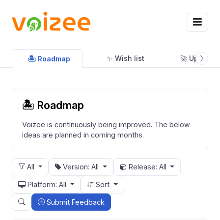
✨ Wish list
🚀 Updates
🏝 Roadmap
🏝 Roadmap
Voizee is continuously being improved. The below
ideas are planned in coming months.
All
Version: All
Release: All
Platform: All
Sort
Submit Feedback